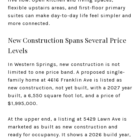
flexible upstairs areas, and first-floor primary
suites can make day-to-day life feel simpler and
more connected.
New Construction Spans Several Price
Levels
In Western Springs, new construction is not
limited to one price band. A proposed single-
family home at 4616 Franklin Ave is listed as
new construction, not yet built, with a 2027 year
built, a 6,550 square foot lot, and a price of
$1,995,000.
At the upper end, a listing at 5429 Lawn Ave is
marketed as built as new construction and
ready for occupancy. It shows a 2026 build year,