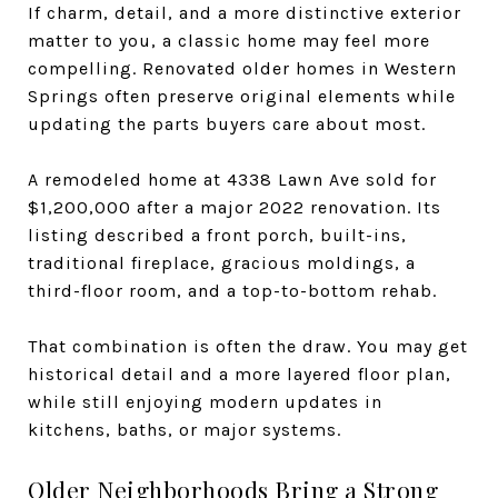
If charm, detail, and a more distinctive exterior
matter to you, a classic home may feel more
compelling. Renovated older homes in Western
Springs often preserve original elements while
updating the parts buyers care about most.
A remodeled home at 4338 Lawn Ave sold for
$1,200,000 after a major 2022 renovation. Its
listing described a front porch, built-ins,
traditional fireplace, gracious moldings, a
third-floor room, and a top-to-bottom rehab.
That combination is often the draw. You may get
historical detail and a more layered floor plan,
while still enjoying modern updates in
kitchens, baths, or major systems.
Older Neighborhoods Bring a Strong