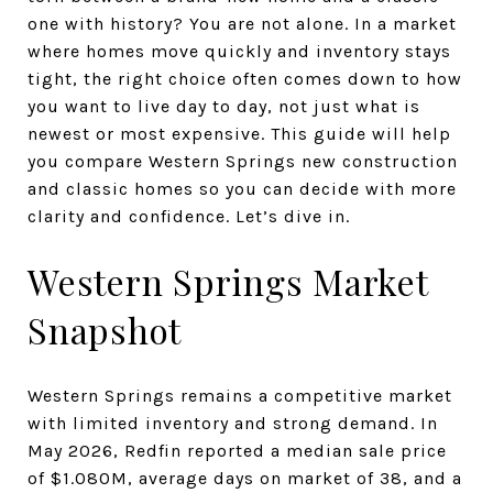
one with history? You are not alone. In a market
where homes move quickly and inventory stays
tight, the right choice often comes down to how
you want to live day to day, not just what is
newest or most expensive. This guide will help
you compare Western Springs new construction
and classic homes so you can decide with more
clarity and confidence. Let’s dive in.
Western Springs Market
Snapshot
Western Springs remains a competitive market
with limited inventory and strong demand. In
May 2026, Redfin reported a median sale price
of $1.080M, average days on market of 38, and a