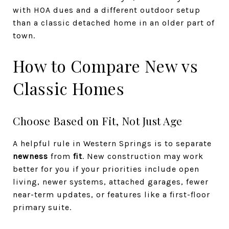
with HOA dues and a different outdoor setup
than a classic detached home in an older part of
town.
How to Compare New vs
Classic Homes
Choose Based on Fit, Not Just Age
A helpful rule in Western Springs is to separate
newness
from
fit
. New construction may work
better for you if your priorities include open
living, newer systems, attached garages, fewer
near-term updates, or features like a first-floor
primary suite.