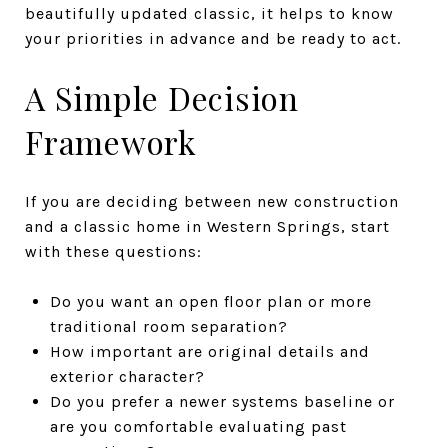
beautifully updated classic, it helps to know
your priorities in advance and be ready to act.
A Simple Decision
Framework
If you are deciding between new construction
and a classic home in Western Springs, start
with these questions:
Do you want an open floor plan or more
traditional room separation?
How important are original details and
exterior character?
Do you prefer a newer systems baseline or
are you comfortable evaluating past