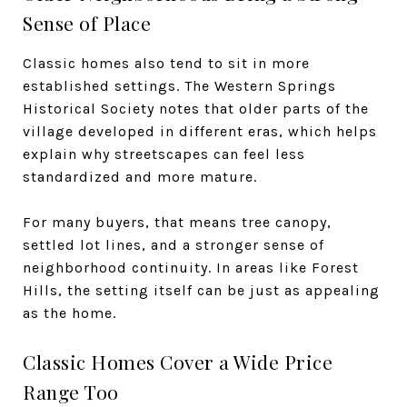
Sense of Place
Classic homes also tend to sit in more
established settings. The Western Springs
Historical Society notes that older parts of the
village developed in different eras, which helps
explain why streetscapes can feel less
standardized and more mature.
For many buyers, that means tree canopy,
settled lot lines, and a stronger sense of
neighborhood continuity. In areas like Forest
Hills, the setting itself can be just as appealing
as the home.
Classic Homes Cover a Wide Price
Range Too