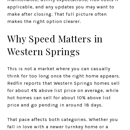
applicable, and any updates you may want to
make after closing. That full picture often
makes the right option clearer.
Why Speed Matters in
Western Springs
This is not a market where you can casually
think for too long once the right home appears.
Redfin reports that Western Springs homes sell
for about 4% above list price on average, while
hot homes can sell for about 10% above list
price and go pending in around 18 days.
That pace affects both categories. Whether you
fall in love with a newer turnkey home or a