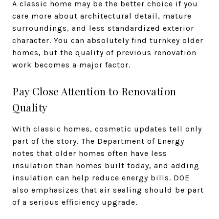
A classic home may be the better choice if you
care more about architectural detail, mature
surroundings, and less standardized exterior
character. You can absolutely find turnkey older
homes, but the quality of previous renovation
work becomes a major factor.
Pay Close Attention to Renovation
Quality
With classic homes, cosmetic updates tell only
part of the story. The Department of Energy
notes that older homes often have less
insulation than homes built today, and adding
insulation can help reduce energy bills. DOE
also emphasizes that air sealing should be part
of a serious efficiency upgrade.