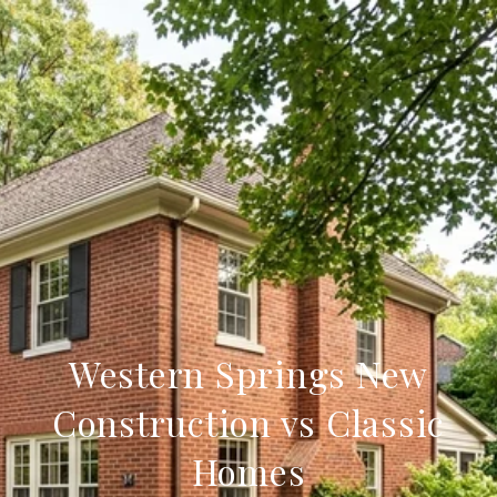
Western Springs New
Construction vs Classic
Homes