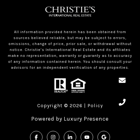
All information provided herein has been obtained from
sources believed reliable, but may be subject to errors,
omissions, change of price, prior sale, or withdrawal without
notice. Christie’s International Real Estate and its affiliates
make no representation, warranty or guaranty as to accuracy
of any information contained herein. You should consult your
advisors for an independent verification of any properties.
Copyright ©
2026
|
Policy
Powered by
Luxury Presence