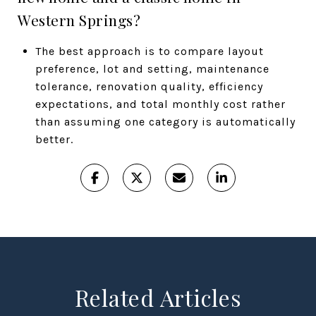
Western Springs?
The best approach is to compare layout
preference, lot and setting, maintenance
tolerance, renovation quality, efficiency
expectations, and total monthly cost rather
than assuming one category is automatically
better.
Related Articles