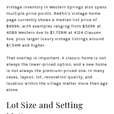
Vintage inventory in Western Springs also spans
multiple price points. Redfin’s vintage-home
page currently shows a median list price of
$999K, with examples ranging from $529K at
4089 Western Ave to $1.729M at 4124 Clausen
Ave, plus larger luxury vintage listings around
$1.54M and higher.
That overlap is important. A classic home is not
always the lower-priced option, and a new home
is not always the premium-priced one. In many
cases, layout, lot, renovation quality, and
location within the village matter more than age
alone.
Lot Size and Setting