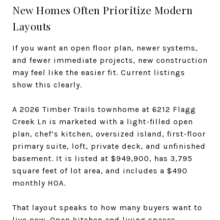
New Homes Often Prioritize Modern
Layouts
If you want an open floor plan, newer systems,
and fewer immediate projects, new construction
may feel like the easier fit. Current listings
show this clearly.
A 2026 Timber Trails townhome at 6212 Flagg
Creek Ln is marketed with a light-filled open
plan, chef’s kitchen, oversized island, first-floor
primary suite, loft, private deck, and unfinished
basement. It is listed at $949,900, has 3,795
square feet of lot area, and includes a $490
monthly HOA.
That layout speaks to how many buyers want to
live now. Open kitchen and living spaces,