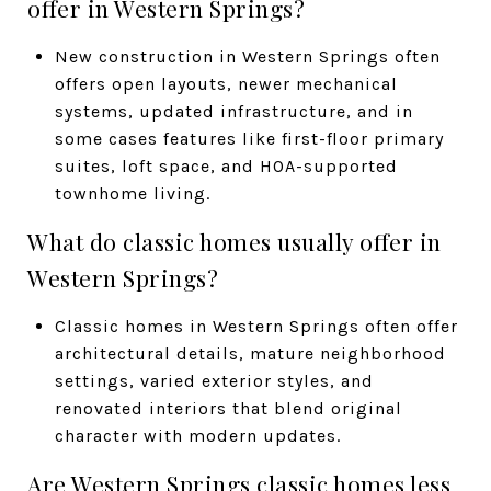
offer in Western Springs?
New construction in Western Springs often
offers open layouts, newer mechanical
systems, updated infrastructure, and in
some cases features like first-floor primary
suites, loft space, and HOA-supported
townhome living.
What do classic homes usually offer in
Western Springs?
Classic homes in Western Springs often offer
architectural details, mature neighborhood
settings, varied exterior styles, and
renovated interiors that blend original
character with modern updates.
Are Western Springs classic homes less