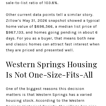
sale-to-list ratio of 103.8%.
Other current data points tell a similar story.
Zillow’s May 31, 2026 snapshot showed a typical
home value of $898,566, a median list price of
$987,133, and homes going pending in about 6
days. For you as a buyer, that means both new
and classic homes can attract fast interest when
they are priced and presented well.
Western Springs Housing
Is Not One-Size-Fits-All
One of the biggest reasons this decision
matters is that Western Springs has a varied
housing stock. According to the Western