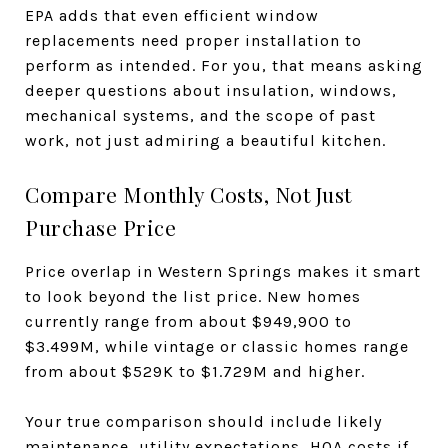
EPA adds that even efficient window
replacements need proper installation to
perform as intended. For you, that means asking
deeper questions about insulation, windows,
mechanical systems, and the scope of past
work, not just admiring a beautiful kitchen.
Compare Monthly Costs, Not Just
Purchase Price
Price overlap in Western Springs makes it smart
to look beyond the list price. New homes
currently range from about $949,900 to
$3.499M, while vintage or classic homes range
from about $529K to $1.729M and higher.
Your true comparison should include likely
maintenance, utility expectations, HOA costs if