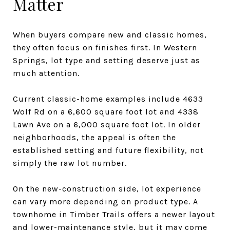
Matter
When buyers compare new and classic homes,
they often focus on finishes first. In Western
Springs, lot type and setting deserve just as
much attention.
Current classic-home examples include 4633
Wolf Rd on a 6,600 square foot lot and 4338
Lawn Ave on a 6,000 square foot lot. In older
neighborhoods, the appeal is often the
established setting and future flexibility, not
simply the raw lot number.
On the new-construction side, lot experience
can vary more depending on product type. A
townhome in Timber Trails offers a newer layout
and lower-maintenance style, but it may come