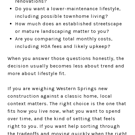
renovations?
Do you want a lower-maintenance lifestyle,
including possible townhome living?
How much does an established streetscape
or mature landscaping matter to you?
Are you comparing total monthly costs,
including HOA fees and likely upkeep?
When you answer those questions honestly, the
decision usually becomes less about trend and
more about lifestyle fit.
If you are weighing Western Springs new
construction against a classic home, local
context matters. The right choice is the one that
fits how you live now, what you want to spend
over time, and the kind of setting that feels
right to you. If you want help sorting through
the tradeoffs and moving quickly when the right