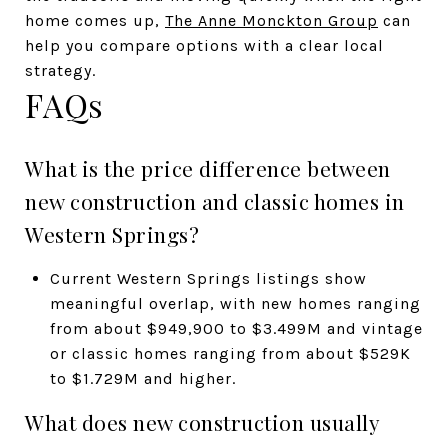
home comes up,
The Anne Monckton Group
can
help you compare options with a clear local
strategy.
FAQs
What is the price difference between
new construction and classic homes in
Western Springs?
Current Western Springs listings show
meaningful overlap, with new homes ranging
from about $949,900 to $3.499M and vintage
or classic homes ranging from about $529K
to $1.729M and higher.
What does new construction usually