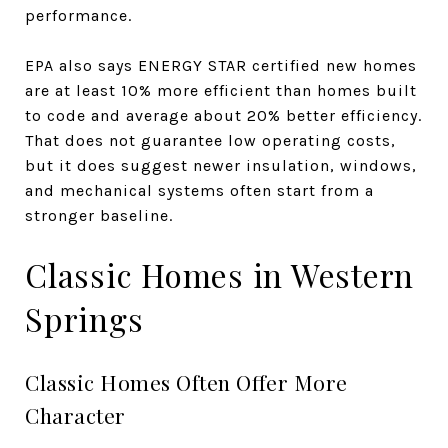
performance.
EPA also says ENERGY STAR certified new homes
are at least 10% more efficient than homes built
to code and average about 20% better efficiency.
That does not guarantee low operating costs,
but it does suggest newer insulation, windows,
and mechanical systems often start from a
stronger baseline.
Classic Homes in Western
Springs
Classic Homes Often Offer More
Character