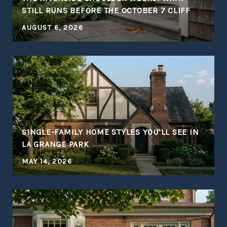
STILL RUNS BEFORE THE OCTOBER 7 CLIFF
AUGUST 6, 2026
S
SINGLE-FAMILY HOME STYLES YOU’LL SEE IN
LA GRANGE PARK
MAY 14, 2026