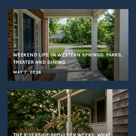
WEEKEND LIFE IN WESTERN SPRINGS: PARKS,
THEATER AND DINING
MAY 7, 2026
THE RIVERSIDE SHOULDER WEEKS: WHAT