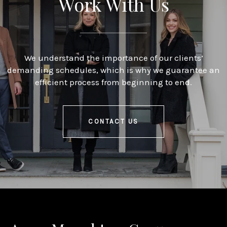
Work With Us
We understand the importance of our clients’
demanding schedules, which is why we guarantee an
efficient process from beginning to end.
CONTACT US