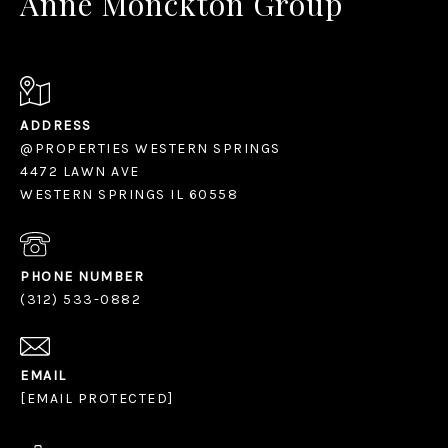
Anne Monckton Group
ADDRESS
@PROPERTIES WESTERN SPRINGS
4472 LAWN AVE
WESTERN SPRINGS IL 60558
PHONE NUMBER
(312) 533-0882
EMAIL
[EMAIL PROTECTED]