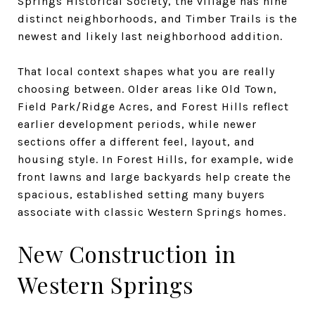
Springs Historical Society, the village has nine
distinct neighborhoods, and Timber Trails is the
newest and likely last neighborhood addition.
That local context shapes what you are really
choosing between. Older areas like Old Town,
Field Park/Ridge Acres, and Forest Hills reflect
earlier development periods, while newer
sections offer a different feel, layout, and
housing style. In Forest Hills, for example, wide
front lawns and large backyards help create the
spacious, established setting many buyers
associate with classic Western Springs homes.
New Construction in
Western Springs