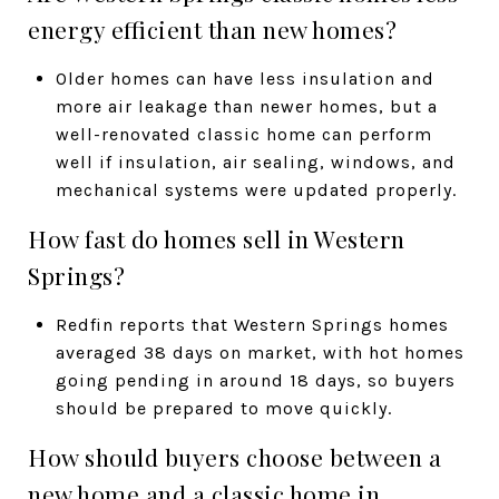
energy efficient than new homes?
Older homes can have less insulation and
more air leakage than newer homes, but a
well-renovated classic home can perform
well if insulation, air sealing, windows, and
mechanical systems were updated properly.
How fast do homes sell in Western
Springs?
Redfin reports that Western Springs homes
averaged 38 days on market, with hot homes
going pending in around 18 days, so buyers
should be prepared to move quickly.
How should buyers choose between a
new home and a classic home in