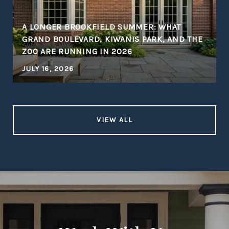
A LONGER BROOKFIELD SUMMER: WHAT
GRAND BOULEVARD, KIWANIS PARK, AND THE
ZOO ARE RUNNING IN 2026
JULY 16, 2026
VIEW ALL