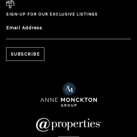
SIGN-UP FOR OUR EXCLUSIVE LISTINGS
Email Address