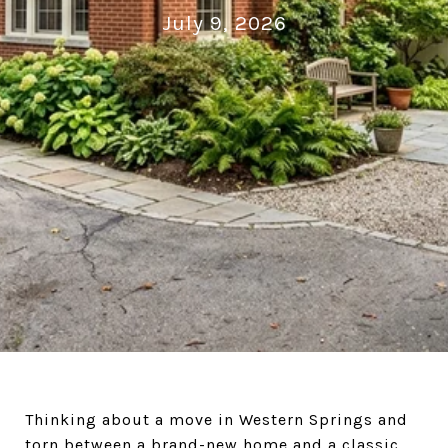
July 9, 2026
Thinking about a move in Western Springs and
torn between a brand-new home and a classic