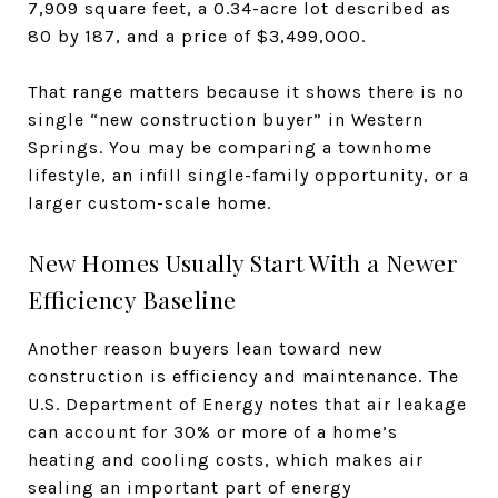
7,909 square feet, a 0.34-acre lot described as
80 by 187, and a price of $3,499,000.
That range matters because it shows there is no
single “new construction buyer” in Western
Springs. You may be comparing a townhome
lifestyle, an infill single-family opportunity, or a
larger custom-scale home.
New Homes Usually Start With a Newer
Efficiency Baseline
Another reason buyers lean toward new
construction is efficiency and maintenance. The
U.S. Department of Energy notes that air leakage
can account for 30% or more of a home’s
heating and cooling costs, which makes air
sealing an important part of energy