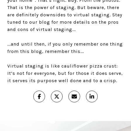
your home”. That’s right. Buy. From the photos.
That is the power of staging. But beware, there
are definitely downsides to virtual staging. Stay
tuned to our blog for more details on the pros
and cons of virtual staging...
...and until then, if you only remember one thing
from this blog, remember this...
Virtual staging is like cauliflower pizza crust:
It’s not for everyone, but for those it does serve,
it serves its purpose well done and to a crisp.