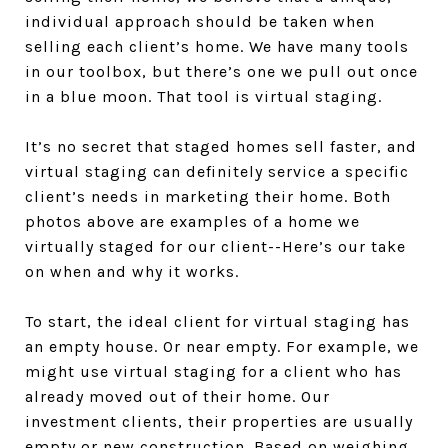
individual approach should be taken when
selling each client’s home. We have many tools
in our toolbox, but there’s one we pull out once
in a blue moon. That tool is virtual staging.
It’s no secret that staged homes sell faster, and
virtual staging can definitely service a specific
client’s needs in marketing their home. Both
photos above are examples of a home we
virtually staged for our client--Here’s our take
on when and why it works.
To start, the ideal client for virtual staging has
an empty house. Or near empty. For example, we
might use virtual staging for a client who has
already moved out of their home. Our
investment clients, their properties are usually
empty or new construction. Based on weighing