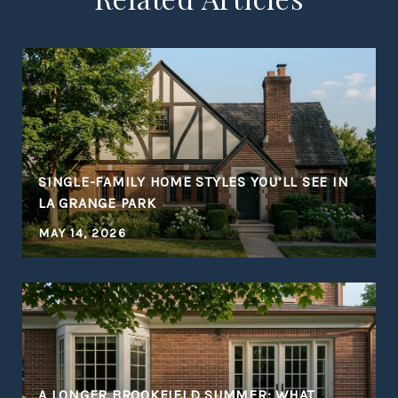
SINGLE-FAMILY HOME STYLES YOU’LL SEE IN
LA GRANGE PARK
MAY 14, 2026
A LONGER BROOKFIELD SUMMER: WHAT