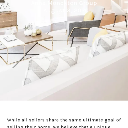
Anne Monckton Group
August 3, 2020
While all sellers share the same ultimate goal of
selling their home, we believe that a unique,