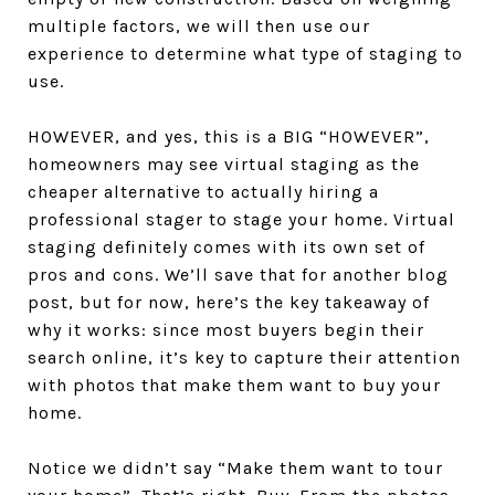
multiple factors, we will then use our
experience to determine what type of staging to
use.
HOWEVER, and yes, this is a BIG “HOWEVER”,
homeowners may see virtual staging as the
cheaper alternative to actually hiring a
professional stager to stage your home. Virtual
staging definitely comes with its own set of
pros and cons. We’ll save that for another blog
post, but for now, here’s the key takeaway of
why it works: since most buyers begin their
search online, it’s key to capture their attention
with photos that make them want to buy your
home.
Notice we didn’t say “Make them want to tour