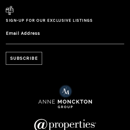
SIGN-UP FOR OUR EXCLUSIVE LISTINGS
Email Address