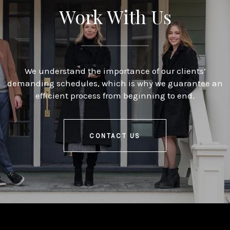
Work With Us
We understand the importance of our clients’
demanding schedules, which is why we guarantee an
efficient process from beginning to end.
CONTACT US