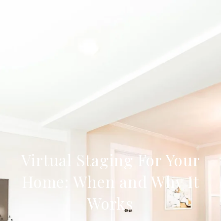
Virtual Staging For Your
Home: When and Why It
Works