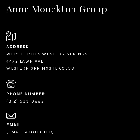
Anne Monckton Group
ADDRESS
@PROPERTIES WESTERN SPRINGS
4472 LAWN AVE
WESTERN SPRINGS IL 60558
PHONE NUMBER
(312) 533-0882
EMAIL
[EMAIL PROTECTED]