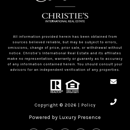
All information provided herein has been obtained from
sources believed reliable, but may be subject to errors,
omissions, change of price, prior sale, or withdrawal without
notice. Christie’s International Real Estate and its affiliates
make no representation, warranty or guaranty as to accuracy
of any information contained herein. You should consult your
advisors for an independent verification of any properties.
Copyright ©
2026
|
Policy
Powered by
Luxury Presence