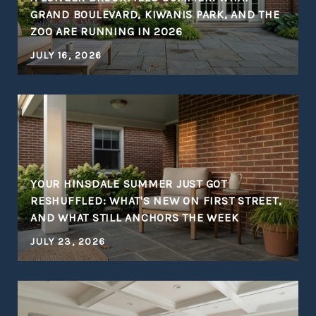
S
GRAND BOULEVARD, KIWANIS PARK, AND THE
ZOO ARE RUNNING IN 2026
JULY 16, 2026
YOUR HINSDALE SUMMER JUST GOT
RESHUFFLED: WHAT'S NEW ON FIRST STREET,
AND WHAT STILL ANCHORS THE WEEK
JULY 23, 2026