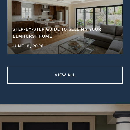
STEP-BY-STEP GUIDE TO SELLING YOUR
ELMHURST HOME
JUNE 18, 2026
VIEW ALL