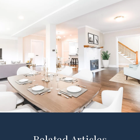
Related Articles