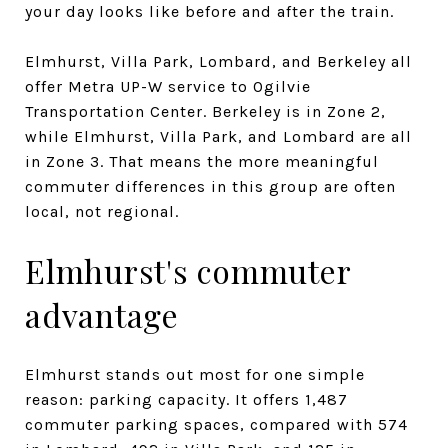
your day looks like before and after the train.
Elmhurst, Villa Park, Lombard, and Berkeley all
offer Metra UP-W service to Ogilvie
Transportation Center. Berkeley is in Zone 2,
while Elmhurst, Villa Park, and Lombard are all
in Zone 3. That means the more meaningful
commuter differences in this group are often
local, not regional.
Elmhurst's commuter
advantage
Elmhurst stands out most for one simple
reason: parking capacity. It offers 1,487
commuter parking spaces, compared with 574