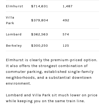
Elmhurst
$714,631
1,487
Villa
$379,804
492
Park
Lombard
$362,563
574
Berkeley
$300,250
125
Elmhurst is clearly the premium-priced option.
It also offers the strongest combination of
commuter parking, established single-family
neighborhoods, and a substantial downtown
environment.
Lombard and Villa Park sit much lower on price
while keeping you on the same train line.