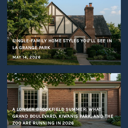
S
SINGLE-FAMILY HOME STYLES YOU’LL SEE IN
LA GRANGE PARK
MAY 14, 2026
A LONGER BROOKFIELD SUMMER: WHAT
GRAND BOULEVARD, KIWANIS PARK, AND THE
ZOO ARE RUNNING IN 2026