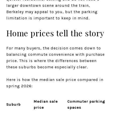
larger downtown scene around the train,
Berkeley may appeal to you, but the parking
limitation is important to keep in mind.
Home prices tell the story
For many buyers, the decision comes down to
balancing commute convenience with purchase
price. This is where the differences between
these suburbs become especially clear.
Here is how the median sale price compared in
spring 2026:
Median sale
Commuter parking
Suburb
price
spaces