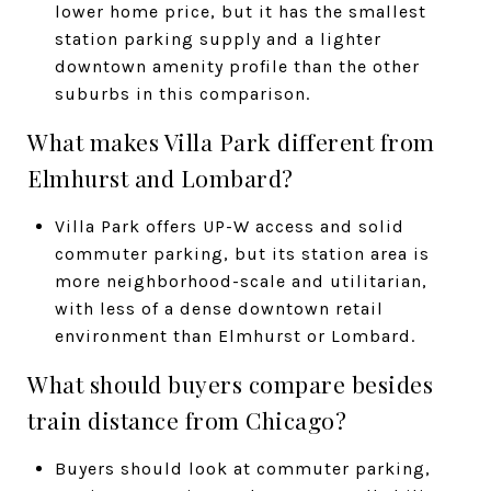
lower home price, but it has the smallest
station parking supply and a lighter
downtown amenity profile than the other
suburbs in this comparison.
What makes Villa Park different from
Elmhurst and Lombard?
Villa Park offers UP-W access and solid
commuter parking, but its station area is
more neighborhood-scale and utilitarian,
with less of a dense downtown retail
environment than Elmhurst or Lombard.
What should buyers compare besides
train distance from Chicago?
Buyers should look at commuter parking,