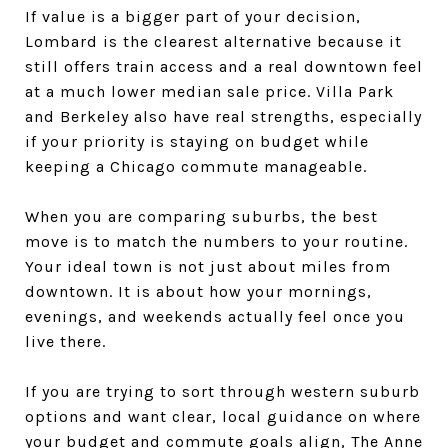
If value is a bigger part of your decision,
Lombard is the clearest alternative because it
still offers train access and a real downtown feel
at a much lower median sale price. Villa Park
and Berkeley also have real strengths, especially
if your priority is staying on budget while
keeping a Chicago commute manageable.
When you are comparing suburbs, the best
move is to match the numbers to your routine.
Your ideal town is not just about miles from
downtown. It is about how your mornings,
evenings, and weekends actually feel once you
live there.
If you are trying to sort through western suburb
options and want clear, local guidance on where
your budget and commute goals align,
The Anne