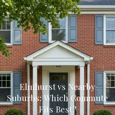
Elmhurst vs Nearby
Suburbs: Which Commute
Fits Best?