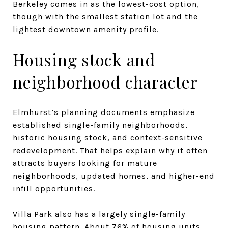
Berkeley comes in as the lowest-cost option,
though with the smallest station lot and the
lightest downtown amenity profile.
Housing stock and
neighborhood character
Elmhurst’s planning documents emphasize
established single-family neighborhoods,
historic housing stock, and context-sensitive
redevelopment. That helps explain why it often
attracts buyers looking for mature
neighborhoods, updated homes, and higher-end
infill opportunities.
Villa Park also has a largely single-family
housing pattern. About 76% of housing units