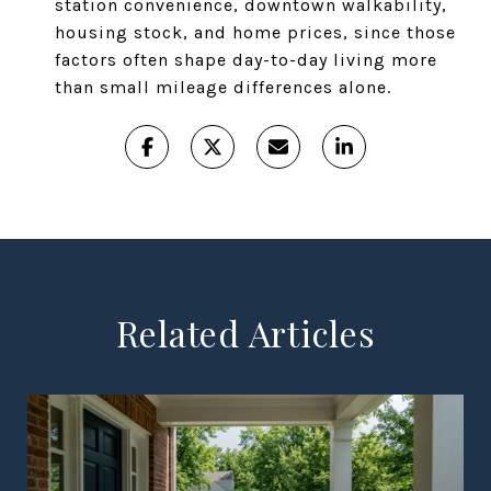
station convenience, downtown walkability,
housing stock, and home prices, since those
factors often shape day-to-day living more
than small mileage differences alone.
Related Articles