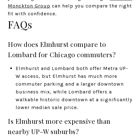
Monckton Group
can help you compare the right
fit with confidence.
FAQs
How does Elmhurst compare to
Lombard for Chicago commuters?
Elmhurst and Lombard both offer Metra UP-
W access, but Elmhurst has much more
commuter parking and a larger downtown
business mix, while Lombard offers a
walkable historic downtown at a significantly
lower median sale price.
Is Elmhurst more expensive than
nearby UP-W suburbs?