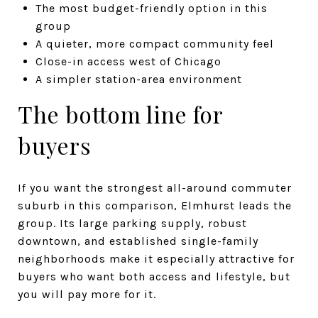
The most budget-friendly option in this
group
A quieter, more compact community feel
Close-in access west of Chicago
A simpler station-area environment
The bottom line for
buyers
If you want the strongest all-around commuter
suburb in this comparison, Elmhurst leads the
group. Its large parking supply, robust
downtown, and established single-family
neighborhoods make it especially attractive for
buyers who want both access and lifestyle, but
you will pay more for it.