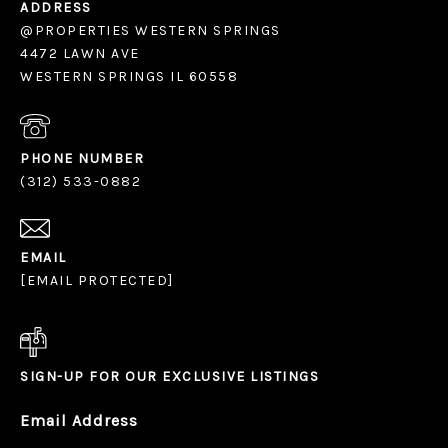
ADDRESS
@PROPERTIES WESTERN SPRINGS
4472 LAWN AVE
WESTERN SPRINGS IL 60558
PHONE NUMBER
(312) 533-0882
EMAIL
[EMAIL PROTECTED]
SIGN-UP FOR OUR EXCLUSIVE LISTINGS
Email Address