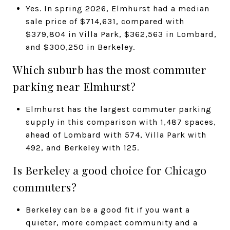
Yes. In spring 2026, Elmhurst had a median
sale price of $714,631, compared with
$379,804 in Villa Park, $362,563 in Lombard,
and $300,250 in Berkeley.
Which suburb has the most commuter
parking near Elmhurst?
Elmhurst has the largest commuter parking
supply in this comparison with 1,487 spaces,
ahead of Lombard with 574, Villa Park with
492, and Berkeley with 125.
Is Berkeley a good choice for Chicago
commuters?
Berkeley can be a good fit if you want a
quieter, more compact community and a