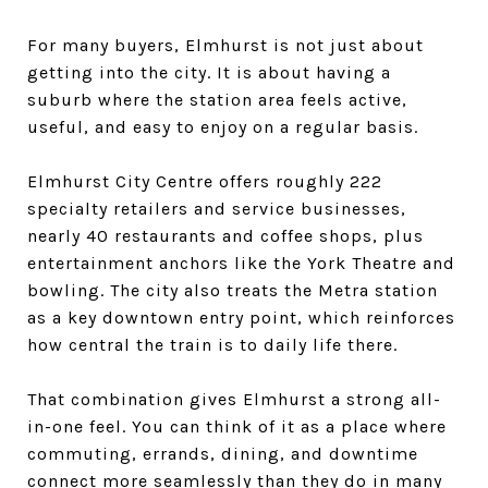
For many buyers, Elmhurst is not just about
getting into the city. It is about having a
suburb where the station area feels active,
useful, and easy to enjoy on a regular basis.
Elmhurst City Centre offers roughly 222
specialty retailers and service businesses,
nearly 40 restaurants and coffee shops, plus
entertainment anchors like the York Theatre and
bowling. The city also treats the Metra station
as a key downtown entry point, which reinforces
how central the train is to daily life there.
That combination gives Elmhurst a strong all-
in-one feel. You can think of it as a place where
commuting, errands, dining, and downtime
connect more seamlessly than they do in many