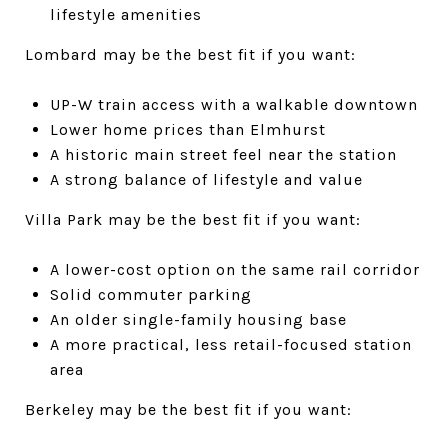
lifestyle amenities
Lombard may be the best fit if you want:
UP-W train access with a walkable downtown
Lower home prices than Elmhurst
A historic main street feel near the station
A strong balance of lifestyle and value
Villa Park may be the best fit if you want:
A lower-cost option on the same rail corridor
Solid commuter parking
An older single-family housing base
A more practical, less retail-focused station
area
Berkeley may be the best fit if you want: