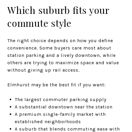
Which suburb fits your
commute style
The right choice depends on how you define
convenience. Some buyers care most about
station parking and a lively downtown, while
others are trying to maximize space and value
without giving up rail access.
Elmhurst may be the best fit if you want:
The largest commuter parking supply
A substantial downtown near the station
A premium single-family market with
established neighborhoods
A suburb that blends commuting ease with