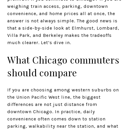
weighing train access, parking, downtown
convenience, and home prices all at once, the
answer is not always simple. The good news is
that a side-by-side look at Elmhurst, Lombard,
Villa Park, and Berkeley makes the tradeoffs
much clearer. Let’s dive in.
What Chicago commuters
should compare
If you are choosing among western suburbs on
the Union Pacific West line, the biggest
differences are not just distance from
downtown Chicago. In practice, daily
convenience often comes down to station
parking, walkability near the station, and what