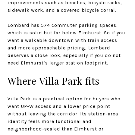
improvements such as benches, bicycle racks,
sidewalk work, and a covered bicycle corral.
Lombard has 574 commuter parking spaces,
which is solid but far below Elmhurst. So if you
want a walkable downtown with train access
and more approachable pricing, Lombard
deserves a close look, especially if you do not
need Elmhurst’s larger station footprint.
Where Villa Park fits
Villa Park is a practical option for buyers who
want UP-W access and a lower price point
without leaving the corridor. Its station-area
identity feels more functional and
neighborhood-scaled than Elmhurst or