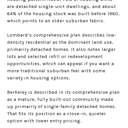
are detached single-unit dwellings, and about
64% of the housing stock was built before 1960,
which points to an older suburban fabric.
Lombard’s comprehensive plan describes low-
density residential as the dominant land use,
primarily detached homes. It also notes larger
lots and selected infill or redevelopment
opportunities, which can appeal if you want a
more traditional suburban feel with some
variety in housing options.
Berkeley is described in its comprehensive plan
as a mature, fully built-out community made
up primarily of single-family detached homes.
That fits its position as a close-in, quieter
option with lower entry pricing.