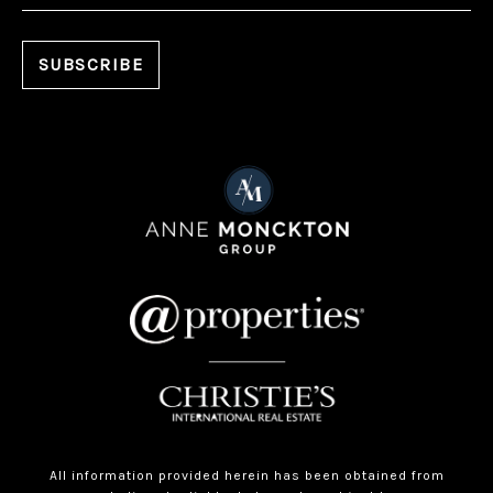
All information provided herein has been obtained from