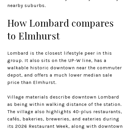
nearby suburbs.
How Lombard compares
to Elmhurst
Lombard is the closest lifestyle peer in this
group. It also sits on the UP-W line, has a
walkable historic downtown near the commuter
depot, and offers a much lower median sale
price than Elmhurst.
Village materials describe downtown Lombard
as being within walking distance of the station.
The village also highlights 40-plus restaurants,
cafés, bakeries, breweries, and eateries during
its 2026 Restaurant Week, along with downtown