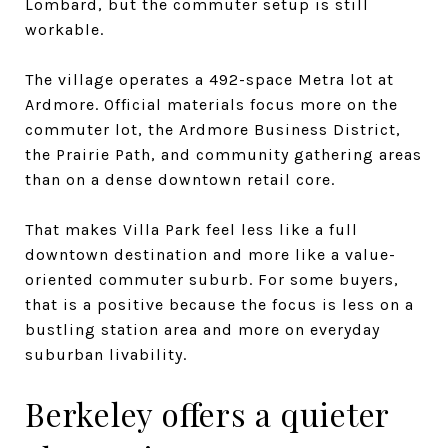
Lombard, but the commuter setup is still
workable.
The village operates a 492-space Metra lot at
Ardmore. Official materials focus more on the
commuter lot, the Ardmore Business District,
the Prairie Path, and community gathering areas
than on a dense downtown retail core.
That makes Villa Park feel less like a full
downtown destination and more like a value-
oriented commuter suburb. For some buyers,
that is a positive because the focus is less on a
bustling station area and more on everyday
suburban livability.
Berkeley offers a quieter