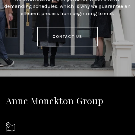
demanding schedules, which is why we guarantee an
efficient process from beginning to end.
CONTACT US
Anne Monckton Group