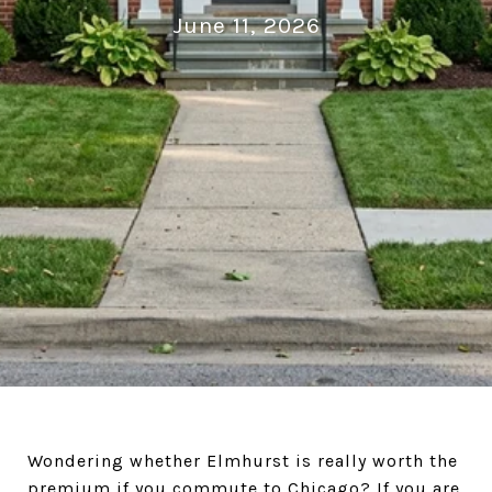
June 11, 2026
Wondering whether Elmhurst is really worth the
premium if you commute to Chicago? If you are