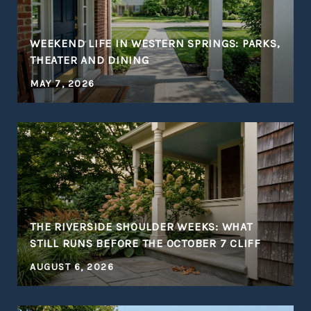
WEEKEND LIFE IN WESTERN SPRINGS: PARKS,
THEATER AND DINING
MAY 7, 2026
THE RIVERSIDE SHOULDER WEEKS: WHAT
STILL RUNS BEFORE THE OCTOBER 7 CLIFF
AUGUST 6, 2026