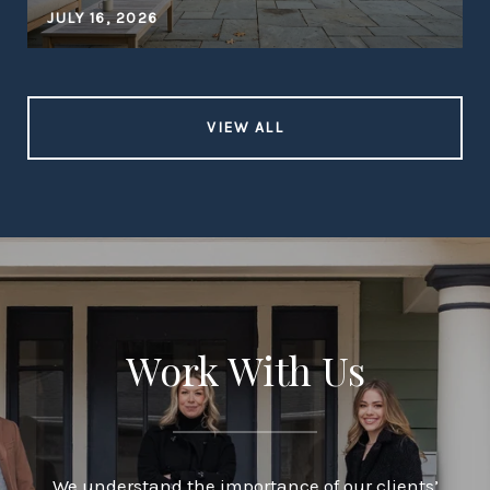
JULY 16, 2026
VIEW ALL
Work With Us
We understand the importance of our clients’