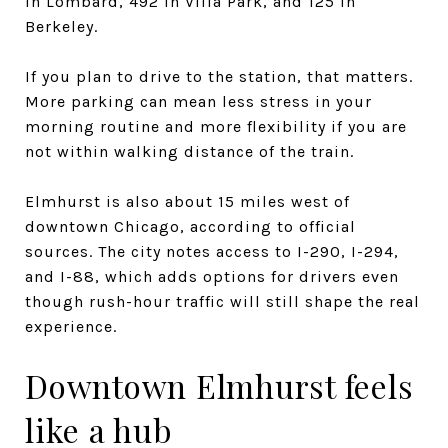
in Lombard, 492 in Villa Park, and 125 in
Berkeley.
If you plan to drive to the station, that matters.
More parking can mean less stress in your
morning routine and more flexibility if you are
not within walking distance of the train.
Elmhurst is also about 15 miles west of
downtown Chicago, according to official
sources. The city notes access to I-290, I-294,
and I-88, which adds options for drivers even
though rush-hour traffic will still shape the real
experience.
Downtown Elmhurst feels
like a hub