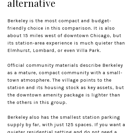
alternative
Berkeley is the most compact and budget-
friendly choice in this comparison. It is also
about 15 miles west of downtown Chicago, but
its station-area experience is much quieter than
Elmhurst, Lombard, or even Villa Park.
Official community materials describe Berkeley
as a mature, compact community with a small-
town atmosphere. The village points to the
station and its housing stock as key assets, but
the downtown amenity package is lighter than
the others in this group.
Berkeley also has the smallest station parking
supply by far, with just 125 spaces. If you want a
quieter residential setting and do not need a