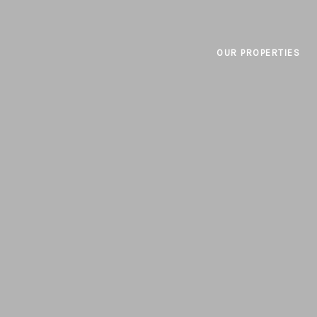
OUR PROPERTIES