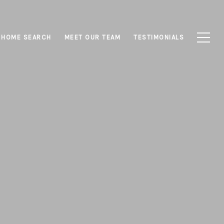
HOME SEARCH
MEET OUR TEAM
TESTIMONIALS