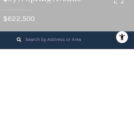
$622,500
4
BEDS
2