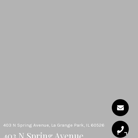
403 N Spring Avenue, La Grange Park, IL 60526
403 N Spring Avenue