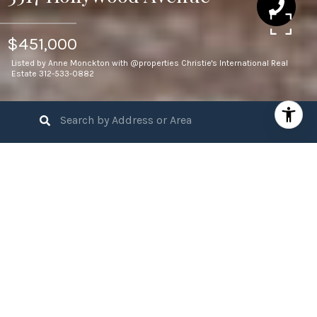
$451,000
Listed by Anne Monckton with @properties Christie's International Real
Estate 312-533-0882
3
BEDS