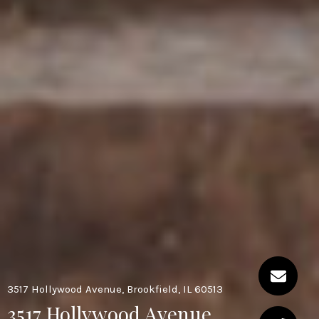
3517 Hollywood Avenue, Brookfield, IL 60513
3517 Hollywood Avenue