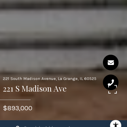
221 South Madison Avenue, La Grange, IL 60525
221 S Madison Ave
$893,000