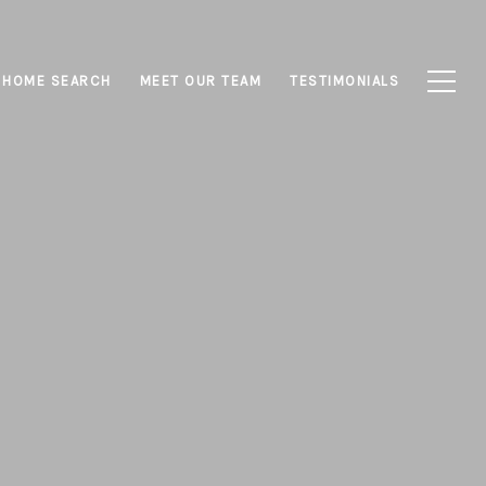
HOME SEARCH
MEET OUR TEAM
TESTIMONIALS