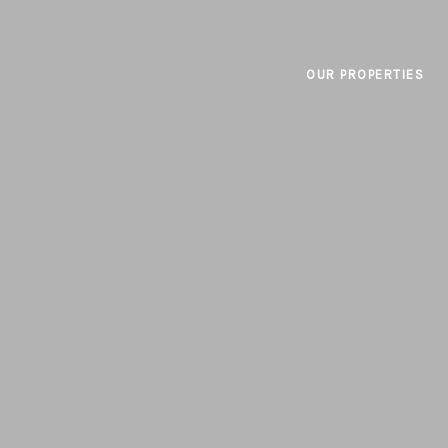
OUR PROPERTIES