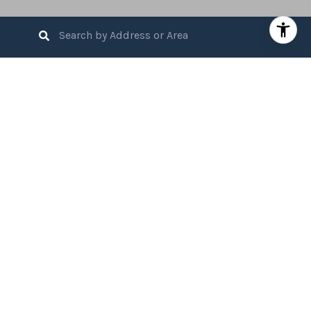
3
BEDS
3
FULL BATHS