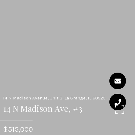
14 N Madison Avenue, Unit 3, La Grange, IL 60525
14 N Madison Ave, #3
$515,000