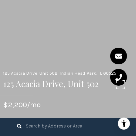
125 Acacia Drive, Unit 502, Indian Head Park, IL 60525
125 Acacia Drive, Unit 502
$2,200/mo