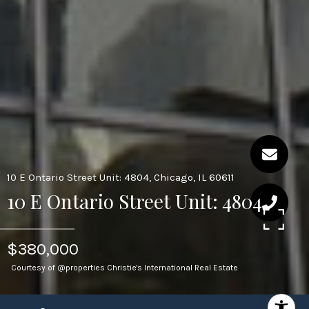
10 E Ontario Street Unit: 4804, Chicago, IL 60611
10 E Ontario Street Unit: 4804
$380,000
Courtesy of @properties Christie's International Real Estate