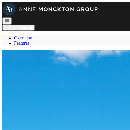
Go to: Homepage
Open navigation
Login
Register
Overview
Features