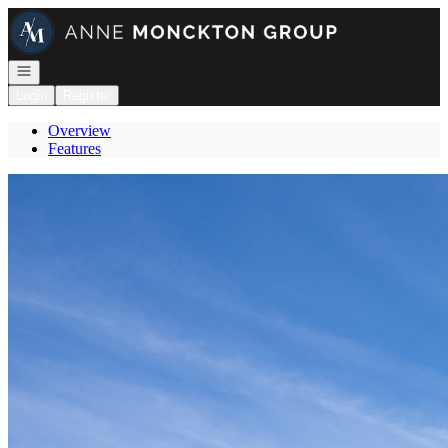
Go to: Homepage
Open navigation
Login
Register
Overview
Features