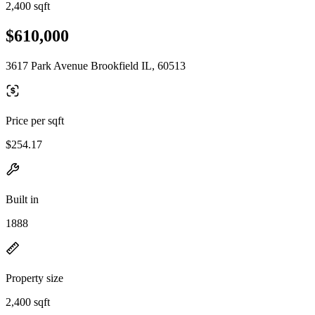
2,400 sqft
$610,000
3617 Park Avenue Brookfield IL, 60513
Price per sqft
$254.17
Built in
1888
Property size
2,400 sqft