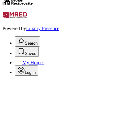
Powered by
Luxury Presence
Search
Saved
My Homes
Log in