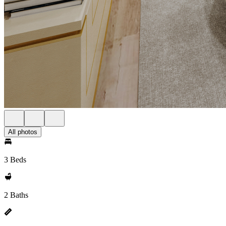
All photos
3 Beds
2 Baths