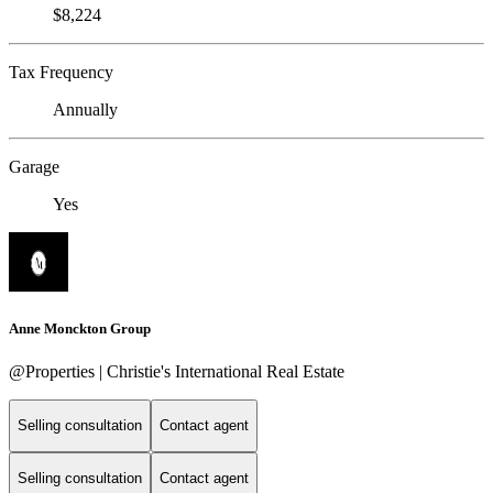
$8,224
Tax Frequency
Annually
Garage
Yes
Anne Monckton Group
@Properties | Christie's International Real Estate
Selling consultation
Contact agent
Selling consultation
Contact agent