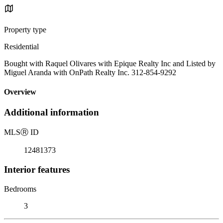
Property type
Residential
Bought with Raquel Olivares with Epique Realty Inc and Listed by
Miguel Aranda with OnPath Realty Inc. 312-854-9292
Overview
Additional information
MLS
Ⓡ
ID
12481373
Interior features
Bedrooms
3