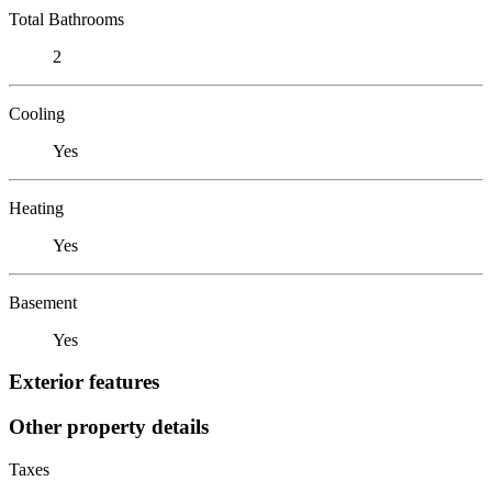
Total Bathrooms
2
Cooling
Yes
Heating
Yes
Basement
Yes
Exterior features
Other property details
Taxes