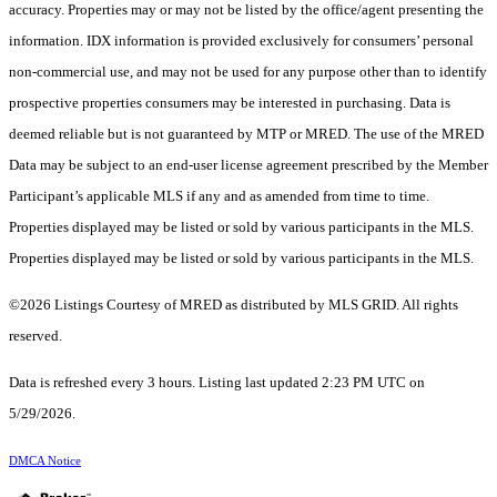
accuracy. Properties may or may not be listed by the office/agent presenting the
information. IDX information is provided exclusively for consumers’ personal
non-commercial use, and may not be used for any purpose other than to identify
prospective properties consumers may be interested in purchasing. Data is
deemed reliable but is not guaranteed by MTP or MRED. The use of the MRED
Data may be subject to an end-user license agreement prescribed by the Member
Participant’s applicable MLS if any and as amended from time to time.
Properties displayed may be listed or sold by various participants in the MLS.
Properties displayed may be listed or sold by various participants in the MLS.
©2026 Listings Courtesy of MRED as distributed by MLS GRID. All rights
reserved.
Data is refreshed every 3 hours. Listing last updated 2:23 PM UTC on
5/29/2026.
DMCA Notice