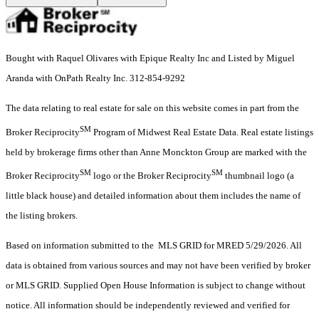
Bought with Raquel Olivares with Epique Realty Inc and Listed by Miguel
Aranda with OnPath Realty Inc. 312-854-9292
The data relating to real estate for sale on this website comes in part from the
SM
Broker Reciprocity
Program of Midwest Real Estate Data. Real estate listings
held by brokerage firms other than Anne Monckton Group are marked with the
SM
SM
Broker Reciprocity
logo or the Broker Reciprocity
thumbnail logo (a
little black house) and detailed information about them includes the name of
the listing brokers.
Based on information submitted to the MLS GRID for MRED 5/29/2026. All
data is obtained from various sources and may not have been verified by broker
or MLS GRID. Supplied Open House Information is subject to change without
notice. All information should be independently reviewed and verified for