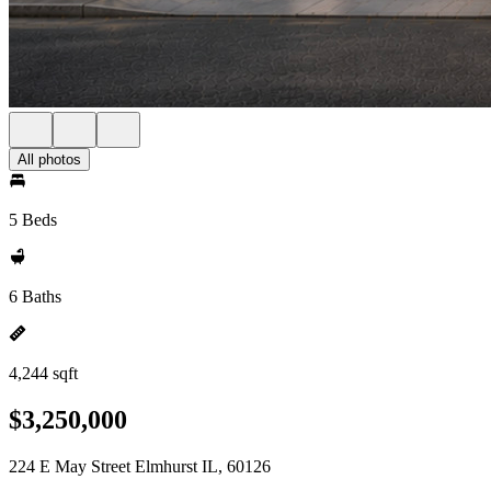
All photos
5 Beds
6 Baths
4,244 sqft
$3,250,000
224 E May Street Elmhurst IL, 60126