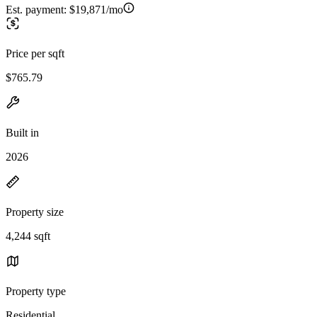
Est. payment:
$19,871/mo
Price per sqft
$765.79
Built in
2026
Property size
4,244 sqft
Property type
Residential