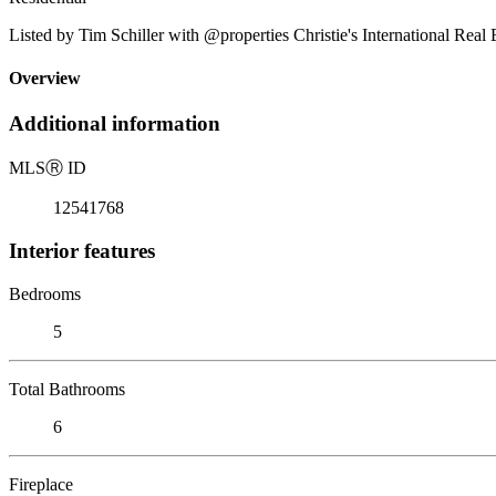
Listed by Tim Schiller with @properties Christie's International Real
Overview
Additional information
MLS
Ⓡ
ID
12541768
Interior features
Bedrooms
5
Total Bathrooms
6
Fireplace