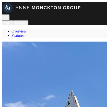
Go to: Homepage
Open navigation
Login
Register
Overview
Features