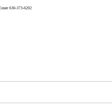
 Estate 630-373-6202